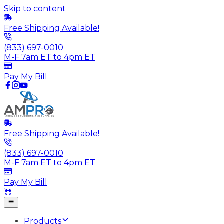
Skip to content
Free Shipping Available!
(833) 697-0010
M-F 7am ET to 4pm ET
Pay My Bill
Free Shipping Available!
(833) 697-0010
M-F 7am ET to 4pm ET
Pay My Bill
Products