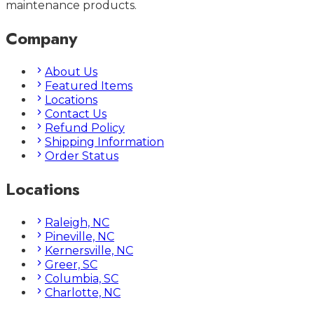
maintenance products.
Company
About Us
Featured Items
Locations
Contact Us
Refund Policy
Shipping Information
Order Status
Locations
Raleigh, NC
Pineville, NC
Kernersville, NC
Greer, SC
Columbia, SC
Charlotte, NC