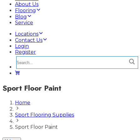
About Us
Flooring
Blog
Service
Locations
Contact Us
Login
Register
Sport Floor Paint
Home
Sport Flooring Supplies
Sport Floor Paint