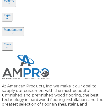
Volume
Type
Manufacturer
Color
At American Products, Inc. we make it our goal to
supply our customers with the most beautiful
unfinished and prefinished wood flooring, the best
technology in hardwood flooring installation, and the
greatest selection of floor finishes, stains, and