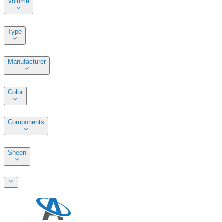
Volume
Type
Manufacturer
Color
Components
Sheen