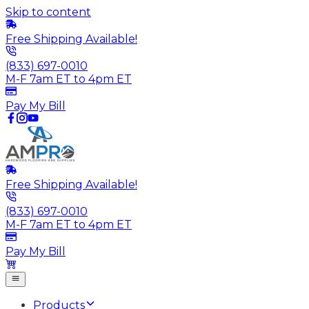
Skip to content
Free Shipping Available!
(833) 697-0010
M-F 7am ET to 4pm ET
Pay My Bill
Free Shipping Available!
(833) 697-0010
M-F 7am ET to 4pm ET
Pay My Bill
Products