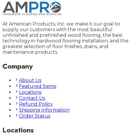
At American Products, Inc. we make it our goal to
supply our customers with the most beautiful
unfinished and prefinished wood flooring, the best
technology in hardwood flooring installation, and the
greatest selection of floor finishes, stains, and
maintenance products.
Company
About Us
Featured Items
Locations
Contact Us
Refund Policy
Shipping Information
Order Status
Locations