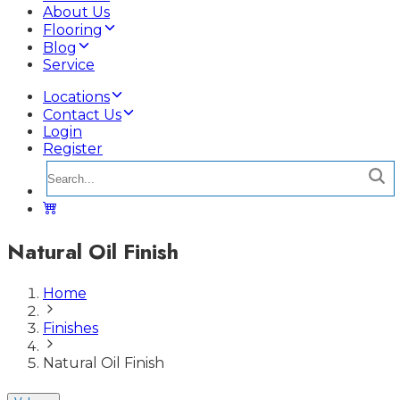
About Us
Flooring
Blog
Service
Locations
Contact Us
Login
Register
Natural Oil Finish
Home
Finishes
Natural Oil Finish