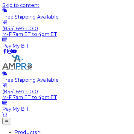
Skip to content
Free Shipping Available!
(833) 697-0010
M-F 7am ET to 4pm ET
Pay My Bill
Free Shipping Available!
(833) 697-0010
M-F 7am ET to 4pm ET
Pay My Bill
Products