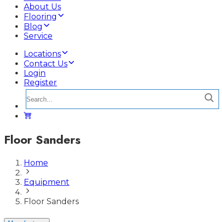
About Us
Flooring
Blog
Service
Locations
Contact Us
Login
Register
Floor Sanders
Home
Equipment
Floor Sanders