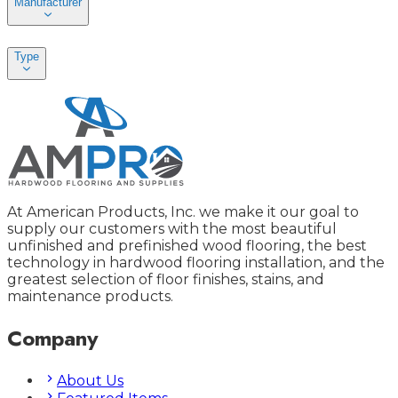
Manufacturer
Type
At American Products, Inc. we make it our goal to
supply our customers with the most beautiful
unfinished and prefinished wood flooring, the best
technology in hardwood flooring installation, and the
greatest selection of floor finishes, stains, and
maintenance products.
Company
About Us