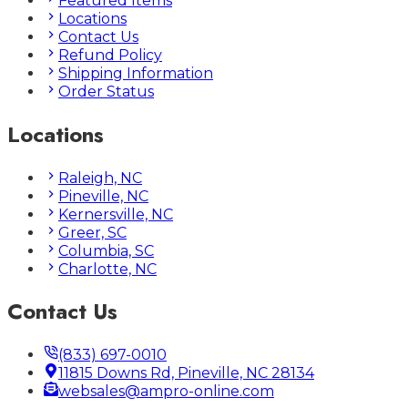
Featured Items
Locations
Contact Us
Refund Policy
Shipping Information
Order Status
Locations
Raleigh, NC
Pineville, NC
Kernersville, NC
Greer, SC
Columbia, SC
Charlotte, NC
Contact Us
(833) 697-0010
11815 Downs Rd, Pineville, NC 28134
websales@ampro-online.com