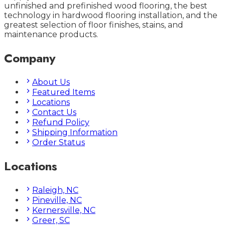
unfinished and prefinished wood flooring, the best
technology in hardwood flooring installation, and the
greatest selection of floor finishes, stains, and
maintenance products.
Company
About Us
Featured Items
Locations
Contact Us
Refund Policy
Shipping Information
Order Status
Locations
Raleigh, NC
Pineville, NC
Kernersville, NC
Greer, SC