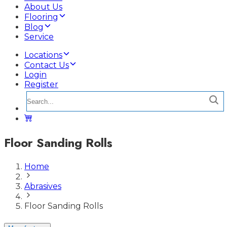
About Us
Flooring
Blog
Service
Locations
Contact Us
Login
Register
Floor Sanding Rolls
Home
Abrasives
Floor Sanding Rolls