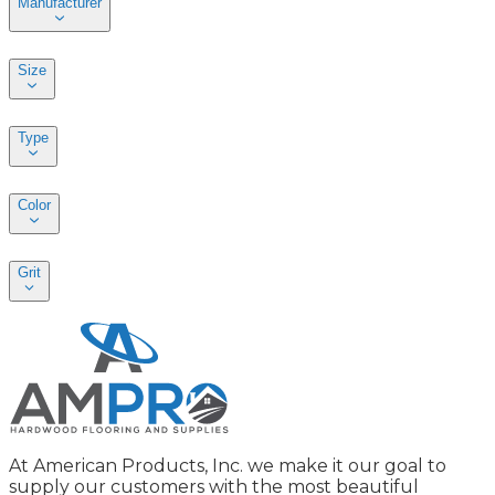
Manufacturer
Size
Type
Color
Grit
At American Products, Inc. we make it our goal to
supply our customers with the most beautiful