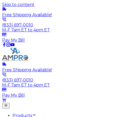
Skip to content
Free Shipping Available!
(833) 697-0010
M-F 7am ET to 4pm ET
Pay My Bill
Free Shipping Available!
(833) 697-0010
M-F 7am ET to 4pm ET
Pay My Bill
Products