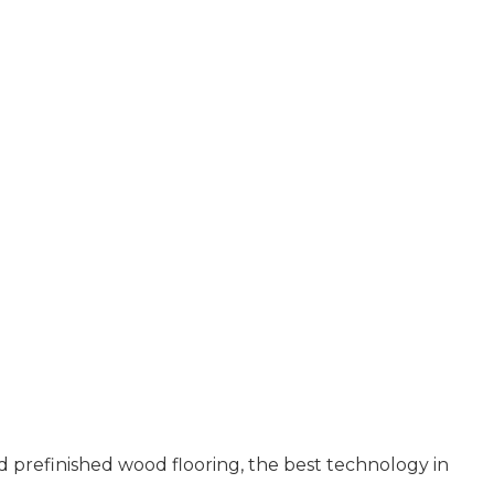
 prefinished wood flooring, the best technology in