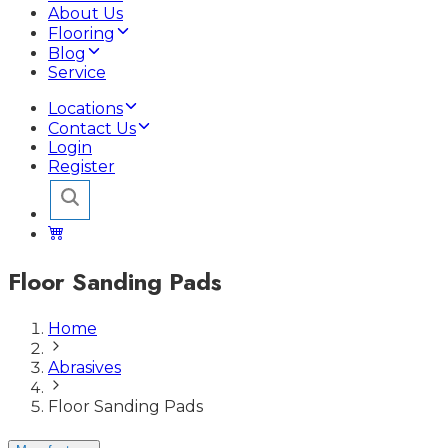
About Us
Flooring
Blog
Service
Locations
Contact Us
Login
Register
Floor Sanding Pads
Home
Abrasives
Floor Sanding Pads