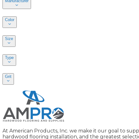
Manufacturer
Color
Size
Type
Grit
At American Products, Inc. we make it our goal to supp
hardwood flooring installation, and the greatest selecti