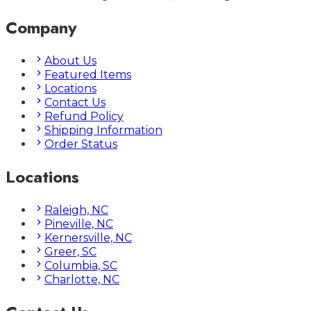
Company
About Us
Featured Items
Locations
Contact Us
Refund Policy
Shipping Information
Order Status
Locations
Raleigh, NC
Pineville, NC
Kernersville, NC
Greer, SC
Columbia, SC
Charlotte, NC