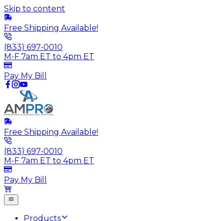
Skip to content
Free Shipping Available!
(833) 697-0010
M-F 7am ET to 4pm ET
Pay My Bill
Free Shipping Available!
(833) 697-0010
M-F 7am ET to 4pm ET
Pay My Bill
Products