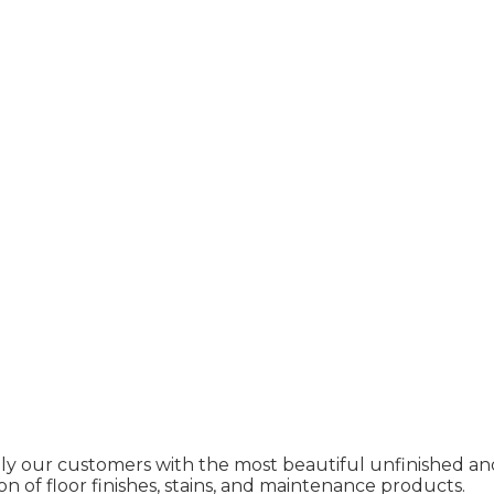
ly our customers with the most beautiful unfinished and
on of floor finishes, stains, and maintenance products.