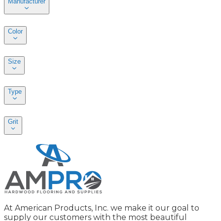
Manufacturer
Color
Size
Type
Grit
At American Products, Inc. we make it our goal to
supply our customers with the most beautiful