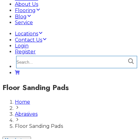
About Us
Flooring
Blog
Service
Locations
Contact Us
Login
Register
Floor Sanding Pads
Home
Abrasives
Floor Sanding Pads