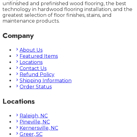
unfinished and prefinished wood flooring, the best
technology in hardwood flooring installation, and the
greatest selection of floor finishes, stains, and
maintenance products.
Company
About Us
Featured Items
Locations
Contact Us
Refund Policy
Shipping Information
Order Status
Locations
Raleigh, NC
Pineville, NC
Kernersville, NC
Greer, SC