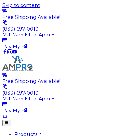
Skip to content
Free Shipping Available!
(833) 697-0010
M-F 7am ET to 4pm ET
Pay My Bill
Free Shipping Available!
(833) 697-0010
M-F 7am ET to 4pm ET
Pay My Bill
Products