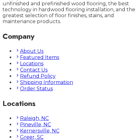
unfinished and prefinished wood flooring, the best
technology in hardwood flooring installation, and the
greatest selection of floor finishes, stains, and
maintenance products.
Company
About Us
Featured Items
Locations
Contact Us
Refund Policy
Shipping Information
Order Status
Locations
Raleigh, NC
Pineville, NC
Kernersville, NC
Greer, SC