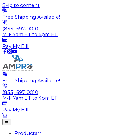
Skip to content
Free Shipping Available!
(833) 697-0010
M-F 7am ET to 4pm ET
Pay My Bill
Free Shipping Available!
(833) 697-0010
M-F 7am ET to 4pm ET
Pay My Bill
Products