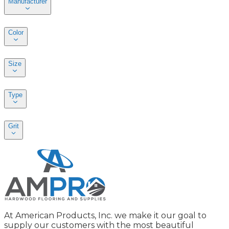
Manufacturer
Color
Size
Type
Grit
At American Products, Inc. we make it our goal to
supply our customers with the most beautiful