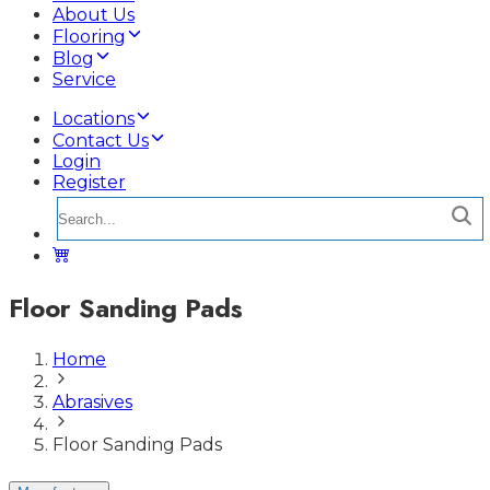
About Us
Flooring
Blog
Service
Locations
Contact Us
Login
Register
Floor Sanding Pads
Home
Abrasives
Floor Sanding Pads