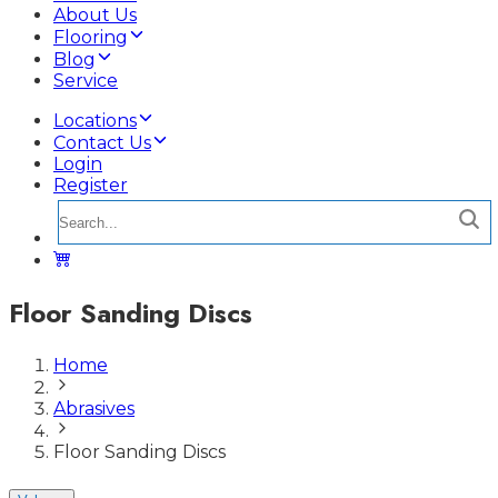
About Us
Flooring
Blog
Service
Locations
Contact Us
Login
Register
Floor Sanding Discs
Home
Abrasives
Floor Sanding Discs