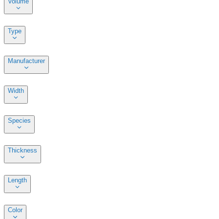
Volume
Type
Manufacturer
Width
Species
Thickness
Length
Color