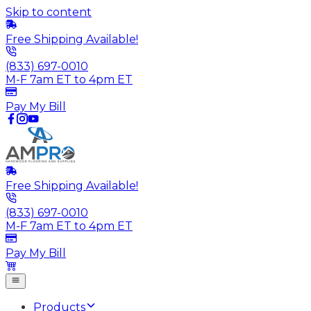
Skip to content
Free Shipping Available!
(833) 697-0010
M-F 7am ET to 4pm ET
Pay My Bill
Free Shipping Available!
(833) 697-0010
M-F 7am ET to 4pm ET
Pay My Bill
Products