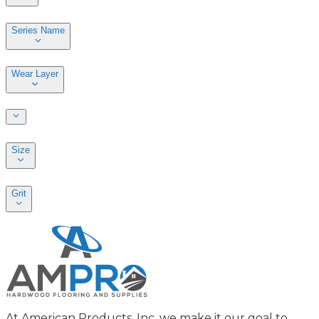
Series Name
Wear Layer
Size
Grit
At American Products, Inc. we make it our goal to