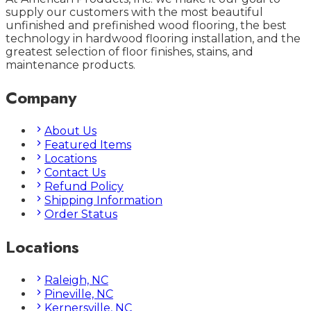
supply our customers with the most beautiful
unfinished and prefinished wood flooring, the best
technology in hardwood flooring installation, and the
greatest selection of floor finishes, stains, and
maintenance products.
Company
About Us
Featured Items
Locations
Contact Us
Refund Policy
Shipping Information
Order Status
Locations
Raleigh, NC
Pineville, NC
Kernersville, NC