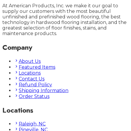
At American Products, Inc. we make it our goal to
supply our customers with the most beautiful
unfinished and prefinished wood flooring, the best
technology in hardwood flooring installation, and the
greatest selection of floor finishes, stains, and
maintenance products.
Company
About Us
Featured Items
Locations
Contact Us
Refund Policy
Shipping Information
Order Status
Locations
Raleigh, NC
Pineville, NC