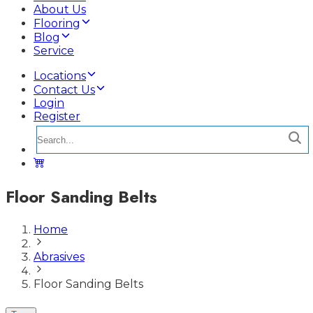
About Us
Flooring
Blog
Service
Locations
Contact Us
Login
Register
Floor Sanding Belts
Home
Abrasives
Floor Sanding Belts