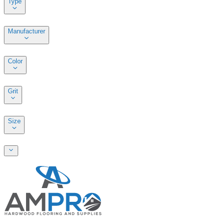
Type
Manufacturer
Color
Grit
Size