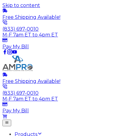
Skip to content
Free Shipping Available!
(833) 697-0010
M-F 7am ET to 4pm ET
Pay My Bill
Free Shipping Available!
(833) 697-0010
M-F 7am ET to 4pm ET
Pay My Bill
Products