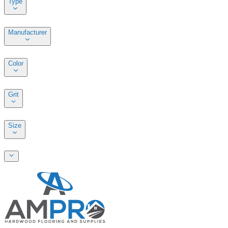
Type
Manufacturer
Color
Grit
Size