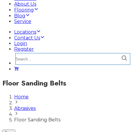
About Us
Flooring
Blog
Service
Locations
Contact Us
Login
Register
Floor Sanding Belts
Home
Abrasives
Floor Sanding Belts