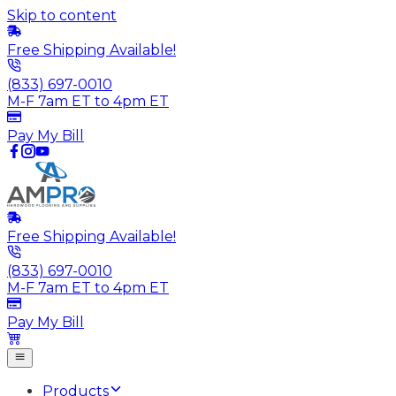
Skip to content
Free Shipping Available!
(833) 697-0010
M-F 7am ET to 4pm ET
Pay My Bill
Free Shipping Available!
(833) 697-0010
M-F 7am ET to 4pm ET
Pay My Bill
Products