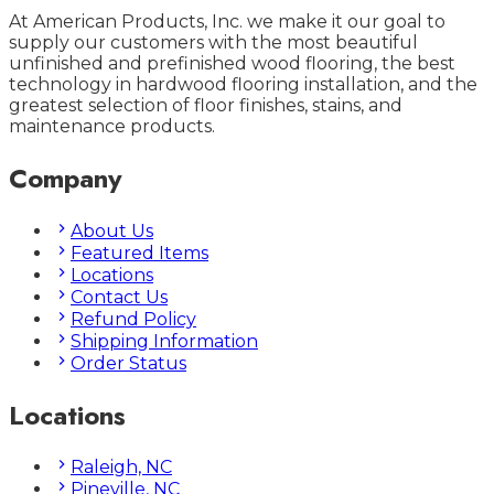
At American Products, Inc. we make it our goal to
supply our customers with the most beautiful
unfinished and prefinished wood flooring, the best
technology in hardwood flooring installation, and the
greatest selection of floor finishes, stains, and
maintenance products.
Company
About Us
Featured Items
Locations
Contact Us
Refund Policy
Shipping Information
Order Status
Locations
Raleigh, NC
Pineville, NC